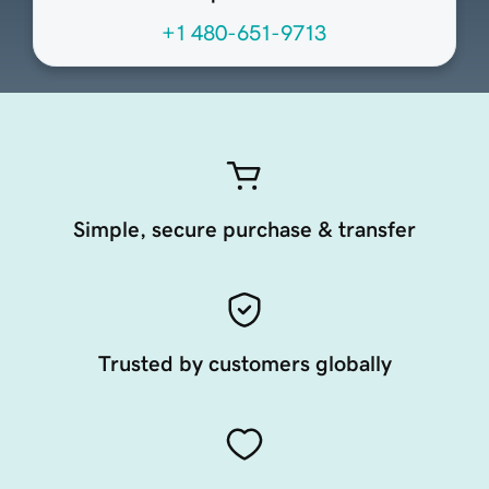
+1 480-651-9713
Simple, secure purchase & transfer
Trusted by customers globally