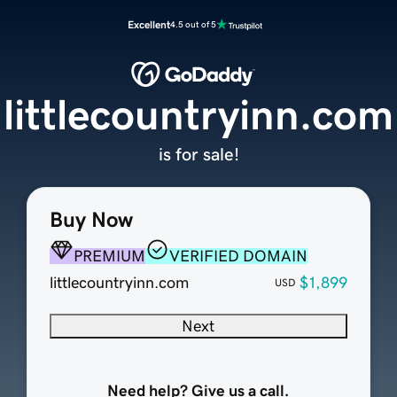
Excellent
4.5 out of 5
littlecountryinn.com
is for sale!
Buy Now
PREMIUM
VERIFIED DOMAIN
littlecountryinn.com
$1,899
USD
Next
Need help? Give us a call.